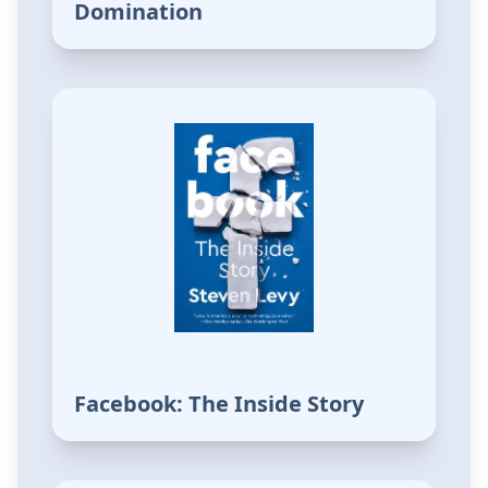
Domination
Facebook: The Inside Story