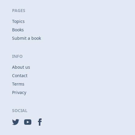
PAGES
Topics
Books
Submit a book
INFO
About us
Contact
Terms
Privacy
SOCIAL