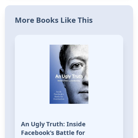
More Books Like This
An Ugly Truth: Inside
Facebook's Battle for