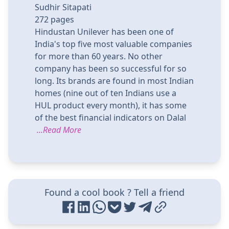
Sudhir Sitapati
272
pages
Hindustan Unilever has been one of
India's top five most valuable companies
for more than 60 years. No other
company has been so successful for so
long. Its brands are found in most Indian
homes (nine out of ten Indians use a
HUL product every month), it has some
of the best financial indicators on Dalal
...Read More
Found a cool book ? Tell a friend