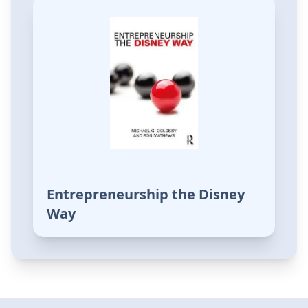
Entrepreneurship the Disney
Way