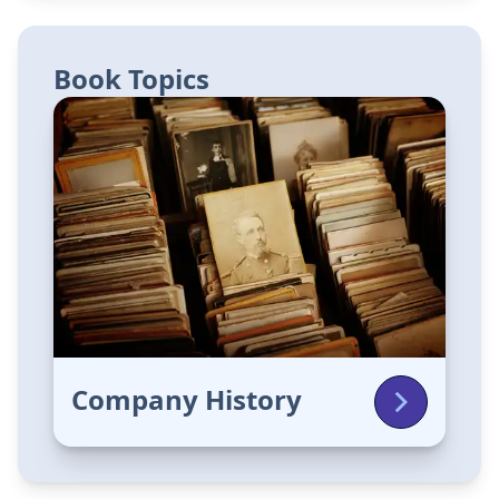
Book Topics
Company History