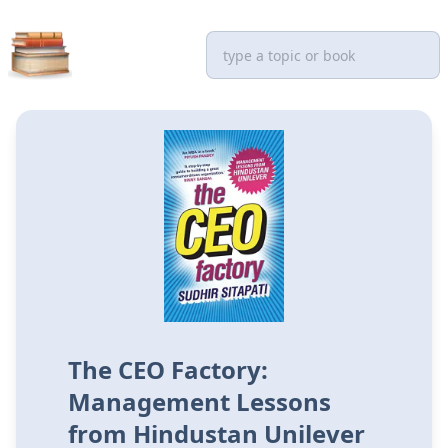
The CEO Factory:
Management Lessons
from Hindustan Unilever