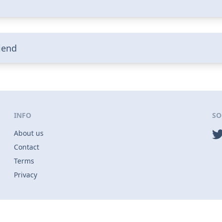
riend
INFO
SO
About us
Contact
Terms
Privacy