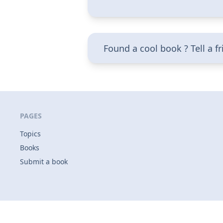
Found a cool book ? Tell a f
PAGES
Topics
Books
Submit a book