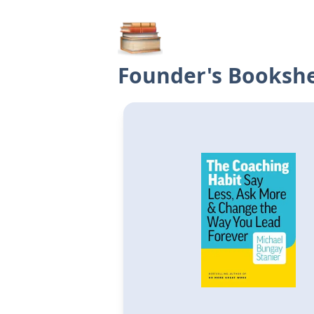
Founder's Bookshe