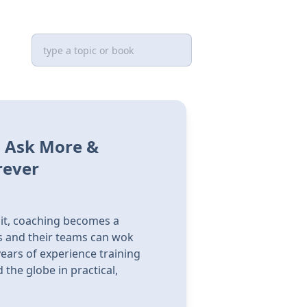
, Ask More &
rever
it, coaching becomes a
rs and their teams can wok
ears of experience training
he globe in practical,