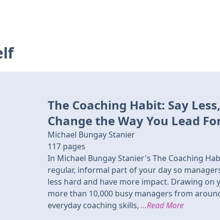
lf
The Coaching Habit: Say Less
Change the Way You Lead Fo
Michael Bungay Stanier
117
pages
In Michael Bungay Stanier's The Coaching Hab
regular, informal part of your day so manage
less hard and have more impact. Drawing on y
more than 10,000 busy managers from around t
everyday coaching skills,
...Read More