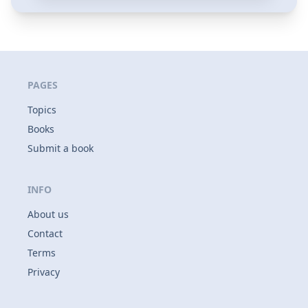
PAGES
Topics
Books
Submit a book
INFO
About us
Contact
Terms
Privacy