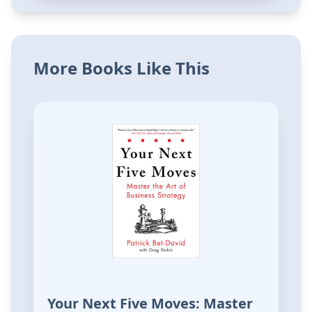
More Books Like This
Your Next Five Moves: Master