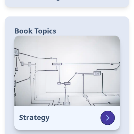
Book Topics
Strategy