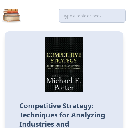
Competitive Strategy:
Techniques for Analyzing
Industries and