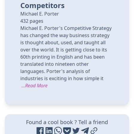
Competitors
Michael E. Porter
432
pages
Michael E. Porter's Competitive Strategy
has changed the way business strategy
is thought about, used, and taught all
over the world. It is getting close to its
60th printing in English and has been
translated into nineteen other
languages. Porter's analysis of
industries is exciting in how simple it
...Read More
Found a cool book ? Tell a friend