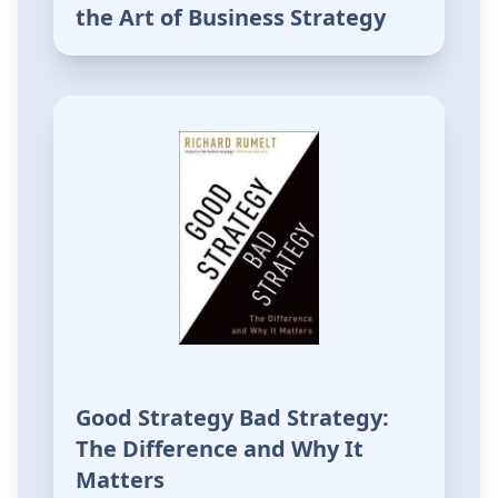
the Art of Business Strategy
Good Strategy Bad Strategy:
The Difference and Why It
Matters