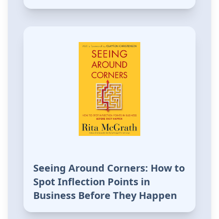
Seeing Around Corners: How to
Spot Inflection Points in
Business Before They Happen