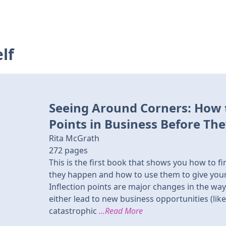
lf
Seeing Around Corners: How t
Points in Business Before Th
Rita McGrath
272
pages
This is the first book that shows you how to fi
they happen and how to use them to give you
Inflection points are major changes in the way
either lead to new business opportunities (lik
catastrophic
...Read More