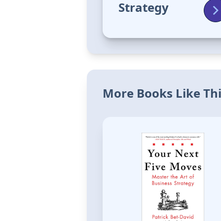
Strategy
More Books Like Th