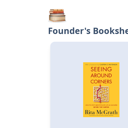
Founder's Bookshe