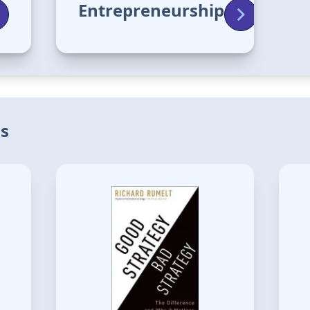
Entrepreneurship
is