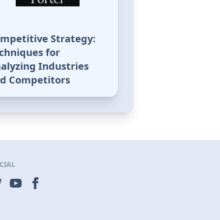
mpetitive Strategy:
chniques for
alyzing Industries
d Competitors
CIAL