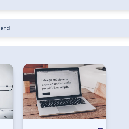
riend