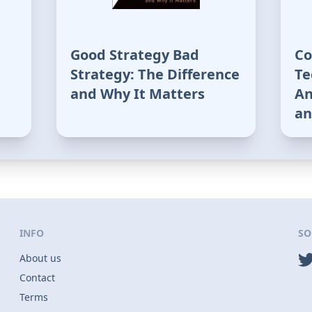
Good Strategy Bad
Co
Strategy: The Difference
Te
and Why It Matters
An
an
INFO
SO
About us
Contact
Terms