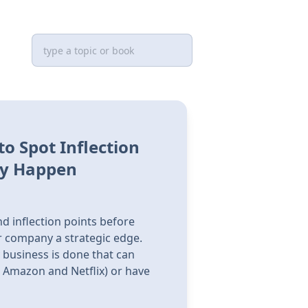
o Spot Inflection
ey Happen
nd inflection points before
r company a strategic edge.
 business is done that can
e Amazon and Netflix) or have