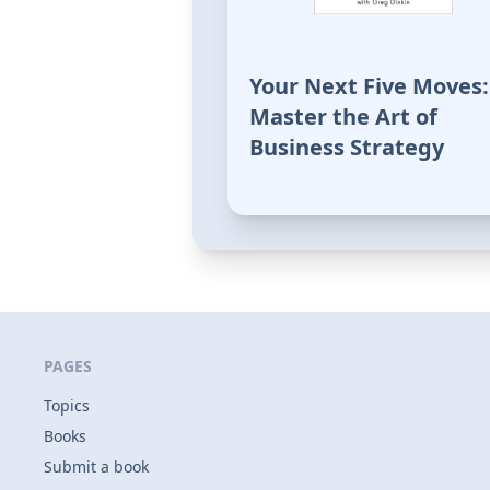
Your Next Five Moves:
Master the Art of
Business Strategy
PAGES
Topics
Books
Submit a book