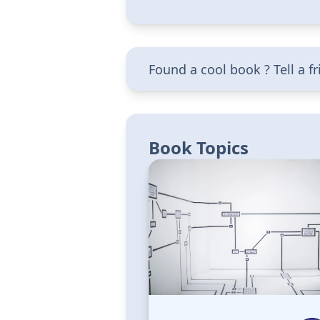
Found a cool book ? Tell a f
Book Topics