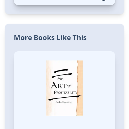
More Books Like This