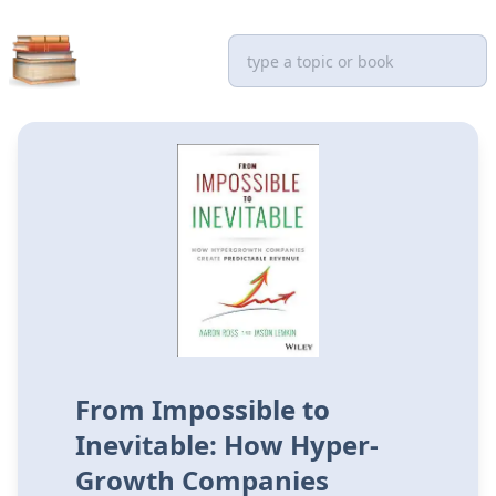
From Impossible to
Inevitable: How Hyper-
Growth Companies