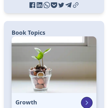
Book Topics
Growth