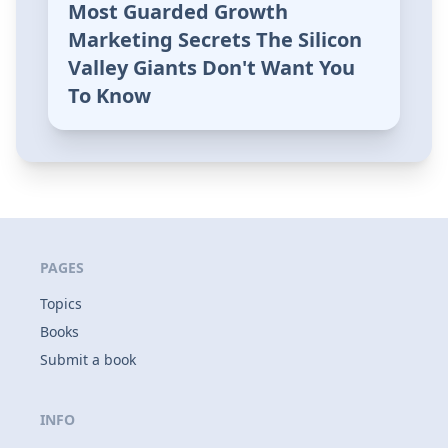
Most Guarded Growth
Marketing Secrets The Silicon
Valley Giants Don't Want You
To Know
PAGES
Topics
Books
Submit a book
INFO