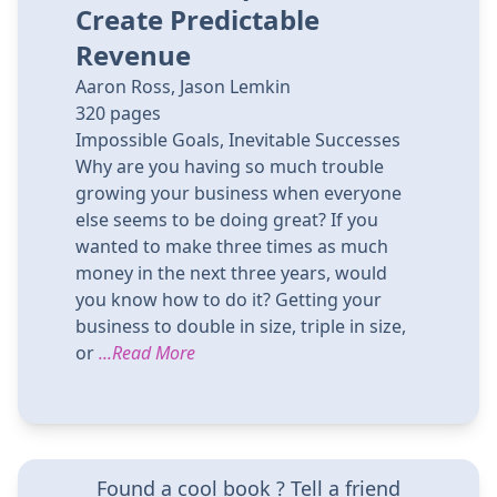
Create Predictable
Revenue
Aaron Ross, Jason Lemkin
320
pages
Impossible Goals, Inevitable Successes
Why are you having so much trouble
growing your business when everyone
else seems to be doing great? If you
wanted to make three times as much
money in the next three years, would
you know how to do it? Getting your
business to double in size, triple in size,
or
...Read More
Found a cool book ? Tell a friend