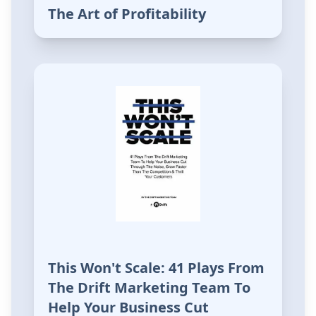
The Art of Profitability
This Won't Scale: 41 Plays From
The Drift Marketing Team To
Help Your Business Cut