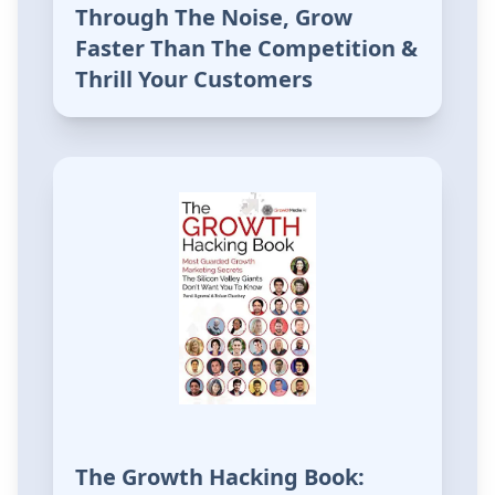
Through The Noise, Grow
Faster Than The Competition &
Thrill Your Customers
The Growth Hacking Book: