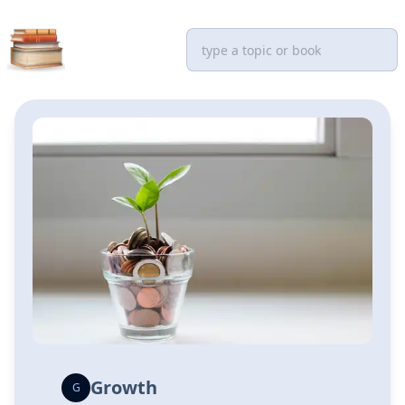
Growth
G