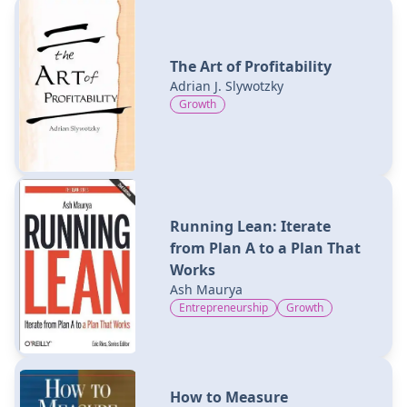
The Art of Profitability
Adrian J. Slywotzky
Growth
Running Lean: Iterate
from Plan A to a Plan That
Works
Ash Maurya
Entrepreneurship
Growth
How to Measure