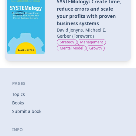
SYSTEMology: Create time,
reduce errors and scale
your profits with proven
business systems
David Jenyns, Michael E.
Gerber (Foreword)
Strategy
Management
Mental Model
Growth
PAGES
Topics
Books
Submit a book
INFO