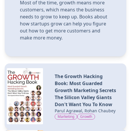
Most of the time, growth means more
customers, which means the business
needs to grow to keep up. Books about
how startups grow can help you figure
out how to get more customers and
make more money.
The Growth Hacking
Book: Most Guarded
Growth Marketing Secrets
The Silicon Valley Giants
Don't Want You To Know
Parul Agrawal, Rohan Chaubey
Marketing
Growth