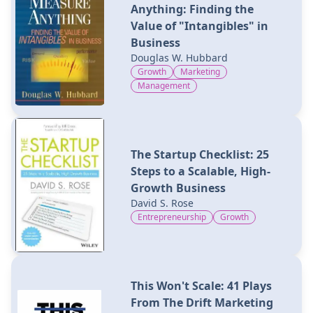
Anything: Finding the
Value of "Intangibles" in
Business
Douglas W. Hubbard
Growth
Marketing
Management
The Startup Checklist: 25
Steps to a Scalable, High-
Growth Business
David S. Rose
Entrepreneurship
Growth
This Won't Scale: 41 Plays
From The Drift Marketing