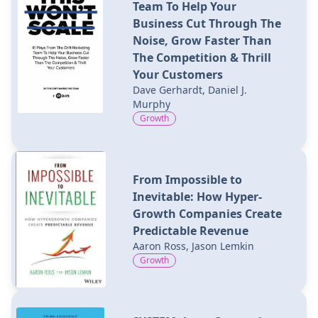
Team To Help Your
Business Cut Through The
Noise, Grow Faster Than
The Competition & Thrill
Your Customers
Dave Gerhardt, Daniel J.
Murphy
Growth
From Impossible to
Inevitable: How Hyper-
Growth Companies Create
Predictable Revenue
Aaron Ross, Jason Lemkin
Growth