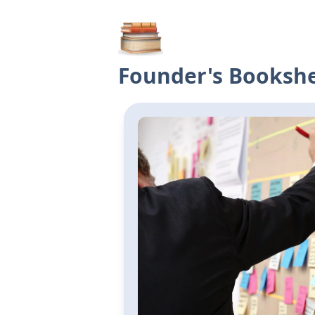
Founder's Bookshe