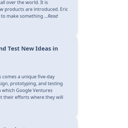
ll over the world. It is
 products are introduced. Eric
ing to make something
...Read
nd Test New Ideas in
s comes a unique five-day
ign, prototyping, and testing
in which Google Ventures
 their efforts where they will