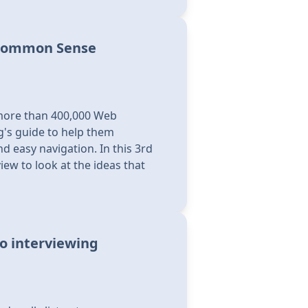
 Common Sense
more than 400,000 Web
's guide to help them
d easy navigation. In this 3rd
iew to look at the ideas that
o interviewing