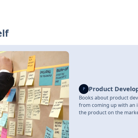
lf
Product Devel
P
Books about product dev
from coming up with an i
the product on the mark