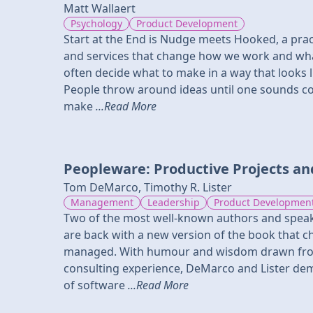
Matt Wallaert
Psychology
Product Development
Start at the End is Nudge meets Hooked, a pra
and services that change how we work and w
often decide what to make in a way that looks 
People throw around ideas until one sounds co
make
...Read More
Peopleware: Productive Projects a
Tom DeMarco, Timothy R. Lister
Management
Leadership
Product Developmen
Two of the most well-known authors and speak
are back with a new version of the book that c
managed. With humour and wisdom drawn fr
consulting experience, DeMarco and Lister dem
of software
...Read More