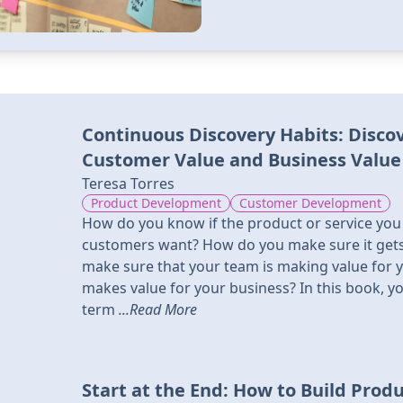
Continuous Discovery Habits: Disco
Customer Value and Business Value
Teresa Torres
Product Development
Customer Development
How do you know if the product or service you
customers want? How do you make sure it gets
make sure that your team is making value for 
makes value for your business? In this book, you
term
...Read More
Start at the End: How to Build Prod