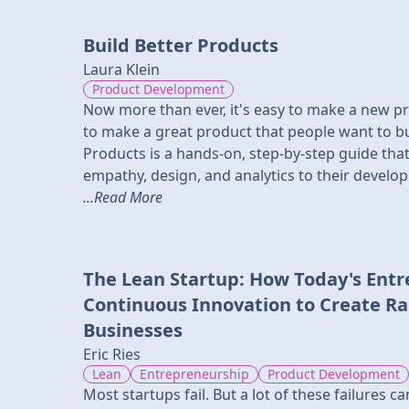
Build Better Products
Laura Klein
Product Development
Now more than ever, it's easy to make a new prod
to make a great product that people want to bu
Products is a hands-on, step-by-step guide tha
empathy, design, and analytics to their develo
...Read More
The Lean Startup: How Today's Ent
Continuous Innovation to Create Rad
Businesses
Eric Ries
Lean
Entrepreneurship
Product Development
Most startups fail. But a lot of these failures 