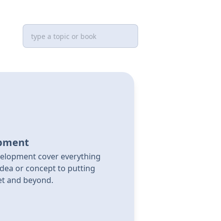
opment
elopment cover everything
dea or concept to putting
et and beyond.