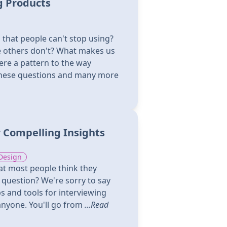
g Products
that people can't stop using?
le others don't? What makes us
here a pattern to the way
these questions and many more
 Compelling Insights
Design
hat most people think they
a question? We're sorry to say
ps and tools for interviewing
anyone. You'll go from
...Read