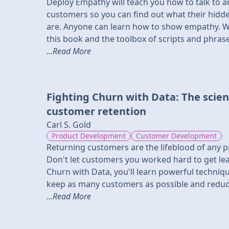
Deploy Empathy will teach you how to talk to an
customers so you can find out what their hidd
are. Anyone can learn how to show empathy. With
this book and the toolbox of scripts and phrases
...Read More
Fighting Churn with Data: The scien
customer retention
Carl S. Gold
Product Development
Customer Development
Returning customers are the lifeblood of any p
Don't let customers you worked hard to get lea
Churn with Data, you'll learn powerful techniq
keep as many customers as possible and reduce
...Read More