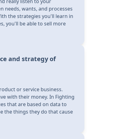
d really listen to your
en needs, wants, and processes
 the strategies you'll learn in
, you'll be able to sell more
ce and strategy of
roduct or service business.
ve with their money. In Fighting
ues that are based on data to
 the things they do that cause