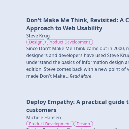
Don't Make Me Think, Revisited: A
Approach to Web Usability
Steve Krug
Design
Product Development
Since Don't Make Me Think came out in 2000, 
designers and developers have used Steve Krug
understand the basics of information design an
edition, Steve comes back with a new point of v
made Don't Make
...Read More
Deploy Empathy: A practical guide t
customers
Michele Hansen
Product Development
Design