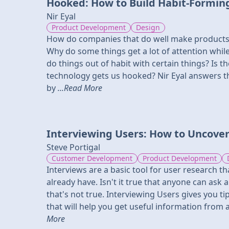
Hooked: How to Build Habit-Formin
Nir Eyal
Product Development
Design
How do companies that do well make products 
Why do some things get a lot of attention whi
do things out of habit with certain things? Is t
technology gets us hooked? Nir Eyal answers 
by
...Read More
Interviewing Users: How to Uncover
Steve Portigal
Customer Development
Product Development
Interviews are a basic tool for user research t
already have. Isn't it true that anyone can ask 
that's not true. Interviewing Users gives you ti
that will help you get useful information from 
More