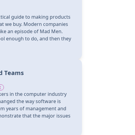
ctical guide to making products
hat we buy. Modern companies
like an episode of Mad Men.
ol enough to do, and then they
nd Teams
t
ers in the computer industry
hanged the way software is
om years of management and
onstrate that the major issues