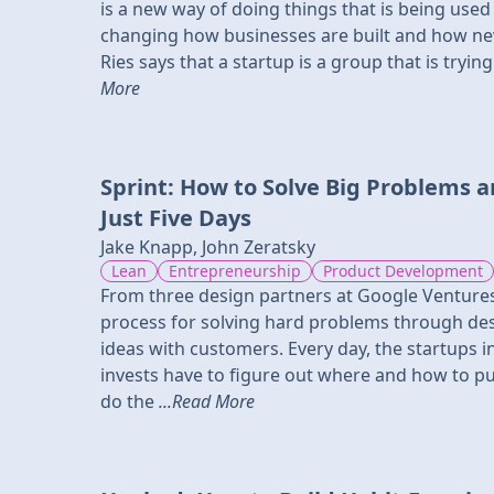
is a new way of doing things that is being used a
changing how businesses are built and how new
Ries says that a startup is a group that is try
More
Sprint: How to Solve Big Problems a
Just Five Days
Jake Knapp, John Zeratsky
Lean
Entrepreneurship
Product Development
From three design partners at Google Venture
process for solving hard problems through des
ideas with customers. Every day, the startups 
invests have to figure out where and how to put
do the
...Read More