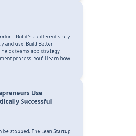
uct. But it's a different story
y and use. Build Better
t helps teams add strategy,
pment process. You'll learn how
repreneurs Use
ically Successful
can be stopped. The Lean Startup