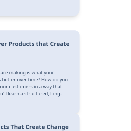
ver Products that Create
 are making is what your
 better over time? How do you
your customers in a way that
'll learn a structured, long-
ucts That Create Change